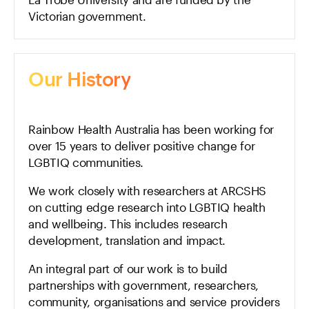
Victorian government.
Our History
Rainbow Health Australia has been working for
over 15 years to deliver positive change for
LGBTIQ communities.
We work closely with researchers at ARCSHS
on cutting edge research into LGBTIQ health
and wellbeing. This includes research
development, translation and impact.
An integral part of our work is to build
partnerships with government, researchers,
community, organisations and service providers