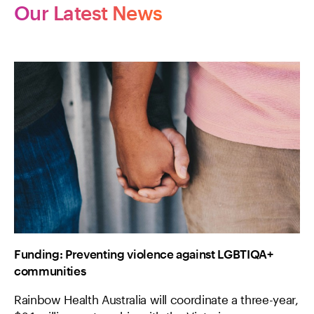
Our Latest News
Funding: Preventing violence against LGBTIQA+
communities
Rainbow Health Australia will coordinate a three-year,