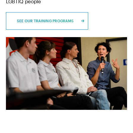
LGBTIQ people
SEE OUR TRAINING PROGRAMS