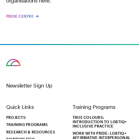
organisations here.
PRIDE CENTRE
Newsletter Sign Up
Quick Links
Training Programs
PROJECTS
TRUE COLOURS:
INTRODUCTION TO LGBTIQ+
TRAINING PROGRAMS
INCLUSIVE PRACTICE
RESEARCH & RESOURCES
WORK WITH PRIDE: LGBTIQ+
AFFIRMATIVE INTERPERSONAL