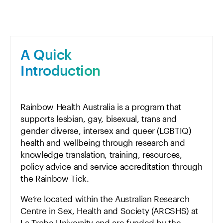
A Quick
Introduction
Rainbow Health Australia is a program that
supports lesbian, gay, bisexual, trans and
gender diverse, intersex and queer (LGBTIQ)
health and wellbeing through research and
knowledge translation, training, resources,
policy advice and service accreditation through
the Rainbow Tick.
We’re located within the Australian Research
Centre in Sex, Health and Society (ARCSHS) at
La Trobe University and are funded by the