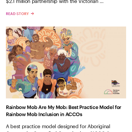
$2.1 million partnership with the Victorian …
READ STORY
Rainbow Mob Are My Mob: Best Practice Model for
Rainbow Mob Inclusion in ACCOs
A best practice model designed for Aboriginal