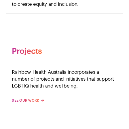
to create equity and inclusion.
Projects
Rainbow Health Australia incorporates a
number of projects and initiatives that support
LGBTIQ health and wellbeing.
SEE OUR WORK