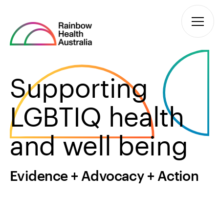
Supporting
LGBTIQ health
and well being
Evidence + Advocacy + Action