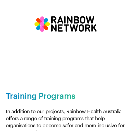
Training Programs
In addition to our projects, Rainbow Health Australia
offers a range of training programs that help
organisations to become safer and more inclusive for