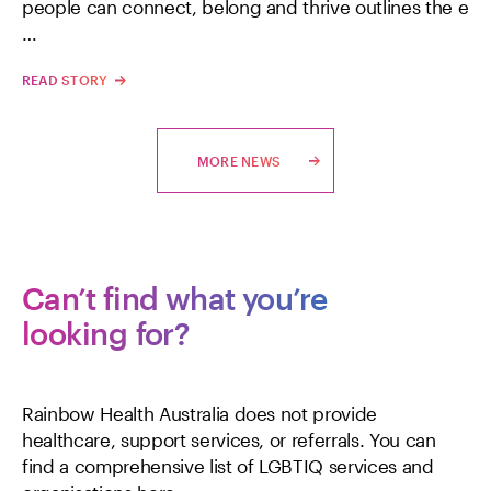
people can connect, belong and thrive outlines the e
…
READ STORY
MORE NEWS
Can’t find what you’re
looking for?
Rainbow Health Australia does not provide
healthcare, support services, or referrals. You can
find a comprehensive list of LGBTIQ services and