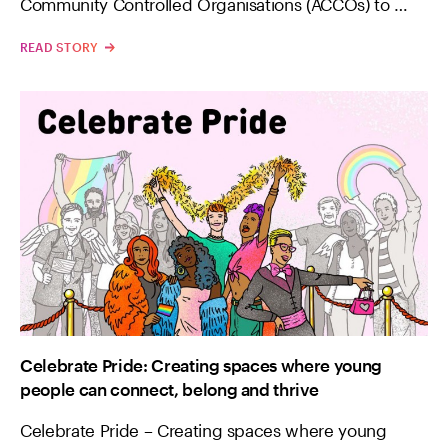
Community Controlled Organisations (ACCOs) to …
READ STORY
Celebrate Pride: Creating spaces where young
people can connect, belong and thrive
Celebrate Pride – Creating spaces where young