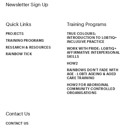
Newsletter Sign Up
Quick Links
Training Programs
PROJECTS
TRUE COLOURS:
INTRODUCTION TO LGBTIQ+
TRAINING PROGRAMS
INCLUSIVE PRACTICE
RESEARCH & RESOURCES
WORK WITH PRIDE: LGBTIQ+
AFFIRMATIVE INTERPERSONAL
RAINBOW TICK
SKILLS
HOW2
RAINBOWS DON’T FADE WITH
AGE - LGBTI AGEING & AGED
CARE TRAINING
HOW2 FOR ABORIGINAL
COMMUNITY CONTROLLED
ORGANISATIONS
Contact Us
CONTACT US