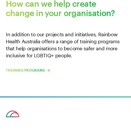
How can we help create
change in your organisation?
In addition to our projects and initiatives, Rainbow
Health Australia offers a range of training programs
that help organisations to become safer and more
inclusive for LGBTIQ+ people.
TRAINING PROGRAMS