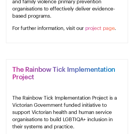
and family violence primary prevention
organisations to effectively deliver evidence-
based programs.
For further information, visit our
project page
.
The Rainbow Tick Implementation
Project
The Rainbow Tick Implementation Project is a
Victorian Government funded initiative to
support Victorian health and human service
organisations to build LGBTIQA+ inclusion in
their systems and practice.