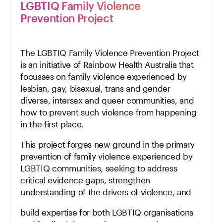
LGBTIQ Family Violence
Prevention Project
The LGBTIQ Family Violence Prevention Project
is an initiative of Rainbow Health Australia that
focusses on family violence experienced by
lesbian, gay, bisexual, trans and gender
diverse, intersex and queer communities, and
how to prevent such violence from happening
in the first place.
This project forges new ground in the primary
prevention of family violence experienced by
LGBTIQ communities, seeking to address
critical evidence gaps, strengthen
understanding of the drivers of violence, and
build expertise for both LGBTIQ organisations