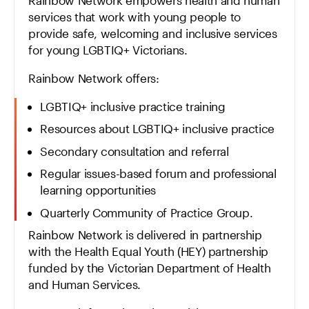
services that work with young people to
provide safe, welcoming and inclusive services
for young LGBTIQ+ Victorians.
Rainbow Network offers:
LGBTIQ+ inclusive practice training
Resources about LGBTIQ+ inclusive practice
Secondary consultation and referral
Regular issues-based forum and professional
learning opportunities
Quarterly Community of Practice Group.
Rainbow Network is delivered in partnership
with the Health Equal Youth (HEY) partnership
funded by the Victorian Department of Health
and Human Services.