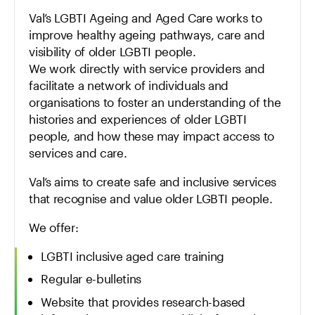
Val’s LGBTI Ageing and Aged Care works to
improve healthy ageing pathways, care and
visibility of older LGBTI people.
We work directly with service providers and
facilitate a network of individuals and
organisations to foster an understanding of the
histories and experiences of older LGBTI
people, and how these may impact access to
services and care.
Val’s aims to create safe and inclusive services
that recognise and value older LGBTI people.
We offer:
LGBTI inclusive aged care training
Regular e-bulletins
Website that provides research-based