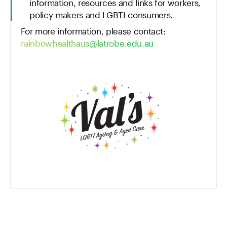
information, resources and links for workers,
policy makers and LGBTI consumers.
For more information, please contact:
rainbowhealthaus@latrobe.edu.au