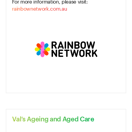
For more information, please visit:
rainbownetwork.com.au
Val’s Ageing and Aged Care