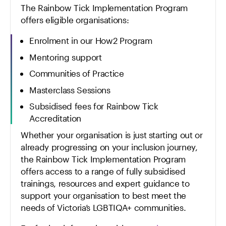
The Rainbow Tick Implementation Program
offers eligible organisations:
Enrolment in our How2 Program
Mentoring support
Communities of Practice
Masterclass Sessions
Subsidised fees for Rainbow Tick
Accreditation
Whether your organisation is just starting out or
already progressing on your inclusion journey,
the Rainbow Tick Implementation Program
offers access to a range of fully subsidised
trainings, resources and expert guidance to
support your organisation to best meet the
needs of Victoria’s LGBTIQA+ communities.