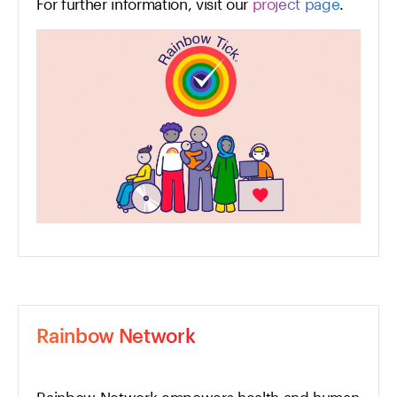
For further information, visit our
project page
.
Rainbow Network
Rainbow Network empowers health and human