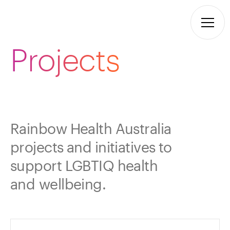
Projects
Rainbow Health Australia
projects and initiatives to
support LGBTIQ health
and wellbeing.