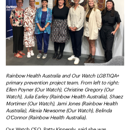
Rainbow Health Australia and Our Watch LGBTIQA+
primary prevention project team. From left to right:
Ellen Poyner (Our Watch), Christine Gregory (Our
Watch), Julia Earley (Rainbow Health Australia), Shaez
Mortimer (Our Watch), Jami Jones (Rainbow Health
Australia), Alexia Newsome (Our Watch), Belinda
O’Connor (Rainbow Health Australia).
Our Watch CEO, Patty Kinnersly, said she was