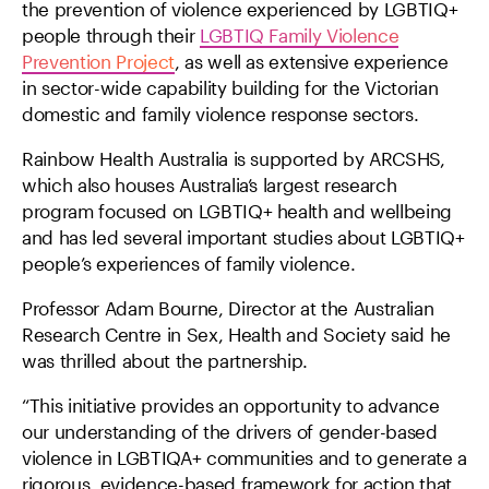
the prevention of violence experienced by LGBTIQ+
people through their
LGBTIQ Family Violence
Prevention Project
, as well as extensive experience
in sector-wide capability building for the Victorian
domestic and family violence response sectors.
Rainbow Health Australia is supported by ARCSHS,
which also houses Australia’s largest research
program focused on LGBTIQ+ health and wellbeing
and has led several important studies about LGBTIQ+
people’s experiences of family violence.
Professor Adam Bourne, Director at the Australian
Research Centre in Sex, Health and Society said he
was thrilled about the partnership.
“This initiative provides an opportunity to advance
our understanding of the drivers of gender-based
violence in LGBTIQA+ communities and to generate a
rigorous, evidence-based framework for action that