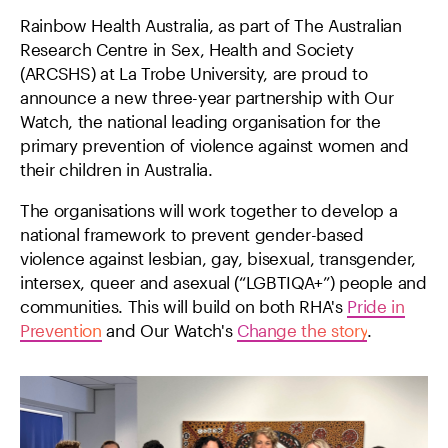
Rainbow Health Australia, as part of The Australian
Research Centre in Sex, Health and Society
(ARCSHS) at La Trobe University, are proud to
announce a new three-year partnership with Our
Watch, the national leading organisation for the
primary prevention of violence against women and
their children in Australia.
The organisations will work together to develop a
national framework to prevent gender-based
violence against lesbian, gay, bisexual, transgender,
intersex, queer and asexual (“LGBTIQA+”) people and
communities. This will build on both RHA's
Pride in
Prevention
and Our Watch's
Change the story
.