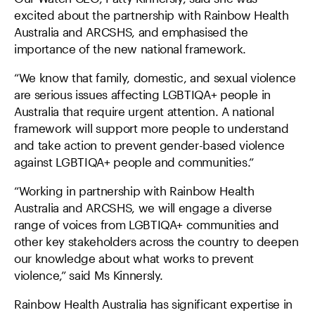
excited about the partnership with Rainbow Health
Australia and ARCSHS, and emphasised the
importance of the new national framework.
“We know that family, domestic, and sexual violence
are serious issues affecting LGBTIQA+ people in
Australia that require urgent attention. A national
framework will support more people to understand
and take action to prevent gender-based violence
against LGBTIQA+ people and communities.”
“Working in partnership with Rainbow Health
Australia and ARCSHS, we will engage a diverse
range of voices from LGBTIQA+ communities and
other key stakeholders across the country to deepen
our knowledge about what works to prevent
violence,” said Ms Kinnersly.
Rainbow Health Australia has significant expertise in