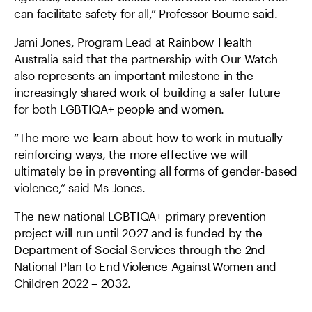
can facilitate safety for all,” Professor Bourne said.
Jami Jones, Program Lead at Rainbow Health
Australia said that the partnership with Our Watch
also represents an important milestone in the
increasingly shared work of building a safer future
for both LGBTIQA+ people and women.
“The more we learn about how to work in mutually
reinforcing ways, the more effective we will
ultimately be in preventing all forms of gender-based
violence,” said Ms Jones.
The new national LGBTIQA+ primary prevention
project will run until 2027 and is funded by the
Department of Social Services through the 2nd
National Plan to End Violence Against Women and
Children 2022 – 2032.