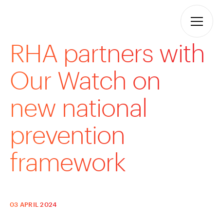
RHA partners with
Our Watch on
new national
prevention
framework
03 APRIL 2024