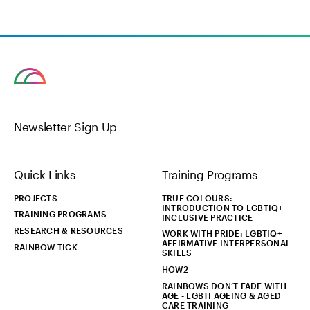
Newsletter Sign Up
Quick Links
Training Programs
PROJECTS
TRUE COLOURS:
INTRODUCTION TO LGBTIQ+
TRAINING PROGRAMS
INCLUSIVE PRACTICE
RESEARCH & RESOURCES
WORK WITH PRIDE: LGBTIQ+
AFFIRMATIVE INTERPERSONAL
RAINBOW TICK
SKILLS
HOW2
RAINBOWS DON’T FADE WITH
AGE - LGBTI AGEING & AGED
CARE TRAINING