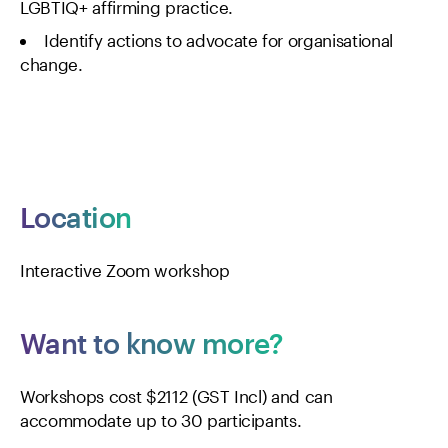
LGBTIQ+ affirming practice.
Identify actions to advocate for organisational
change.
Location
Interactive Zoom workshop
Want to know more?
Workshops cost $2112 (GST Incl) and can
accommodate up to 30 participants.