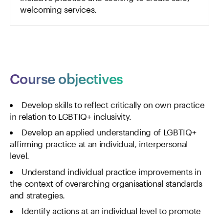
welcoming services.
Course objectives
Develop skills to reflect critically on own practice
in relation to LGBTIQ+ inclusivity.
Develop an applied understanding of LGBTIQ+
affirming practice at an individual, interpersonal
level.
Understand individual practice improvements in
the context of overarching organisational standards
and strategies.
Identify actions at an individual level to promote