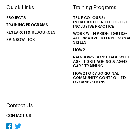
Quick Links
Training Programs
PROJECTS
TRUE COLOURS:
INTRODUCTION TO LGBTIQ+
TRAINING PROGRAMS
INCLUSIVE PRACTICE
RESEARCH & RESOURCES
WORK WITH PRIDE: LGBTIQ+
AFFIRMATIVE INTERPERSONAL
RAINBOW TICK
SKILLS
HOW2
RAINBOWS DON’T FADE WITH
AGE - LGBTI AGEING & AGED
CARE TRAINING
HOW2 FOR ABORIGINAL
COMMUNITY CONTROLLED
ORGANISATIONS
Contact Us
CONTACT US