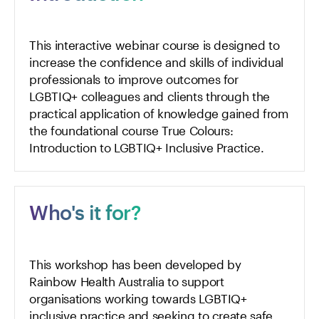
This interactive webinar course is designed to
increase the confidence and skills of individual
professionals to improve outcomes for
LGBTIQ+ colleagues and clients through the
practical application of knowledge gained from
the foundational course
True Colours:
Introduction to LGBTIQ+ Inclusive Practice
.
Who's it for?
This workshop has been developed by
Rainbow Health Australia to support
organisations working towards LGBTIQ+
inclusive practice and seeking to create safe,