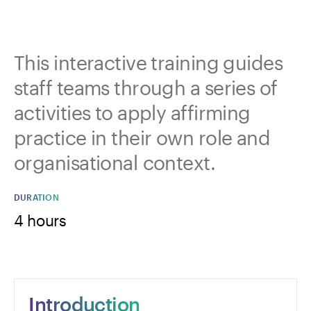
This interactive training guides
staff teams through a series of
activities to apply affirming
practice in their own role and
organisational context.
DURATION
4 hours
Introduction