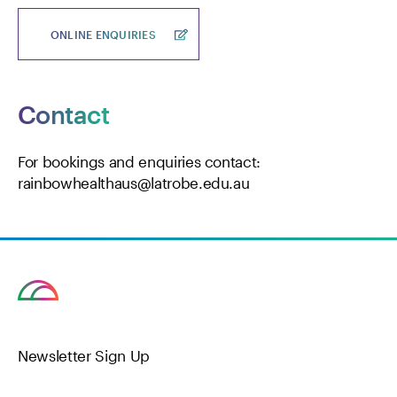
ONLINE ENQUIRIES
Contact
For bookings and enquiries contact:
rainbowhealthaus@latrobe.edu.au
Newsletter Sign Up