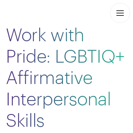
Work with
Pride: LGBTIQ+
Affirmative
Interpersonal
Skills