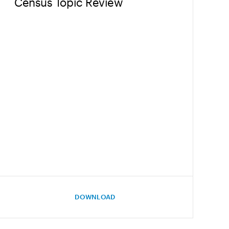
Census Topic Review
DOWNLOAD