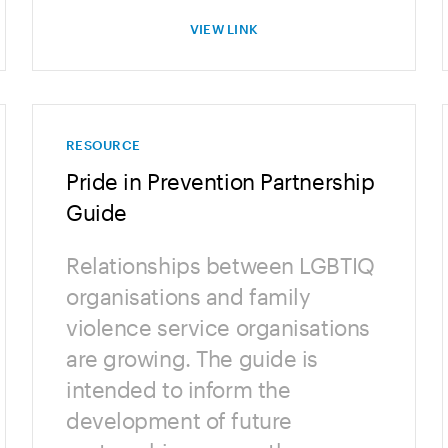
VIEW LINK
RESOURCE
Pride in Prevention Partnership
Guide
Relationships between LGBTIQ
organisations and family
violence service organisations
are growing. The guide is
intended to inform the
development of future