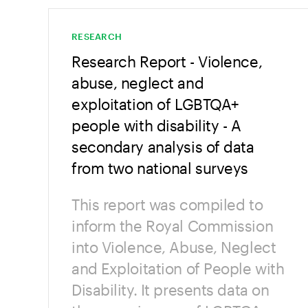
RESEARCH
Research Report - Violence,
abuse, neglect and
exploitation of LGBTQA+
people with disability - A
secondary analysis of data
from two national surveys
This report was compiled to
inform the Royal Commission
into Violence, Abuse, Neglect
and Exploitation of People with
Disability. It presents data on