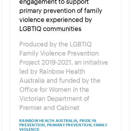
engagement to support
primary prevention of family
violence experienced by
LGBTIQ communities
Produced by the LGBTIQ
Family Violence Prevention
Project 2019-2021, an initiative
led by Rainbow Health
Australia and funded by the
Office for Women in the
Victorian Department of
Premier and Cabinet
RAINBOW HEALTH AUSTRALIA, PRIDE IN
PREVENTION, PRIMARY PREVENTION, FAMILY
VIOLENCE