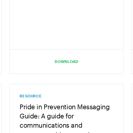
DOWNLOAD
RESOURCE
Pride in Prevention Messaging
Guide: A guide for
communications and