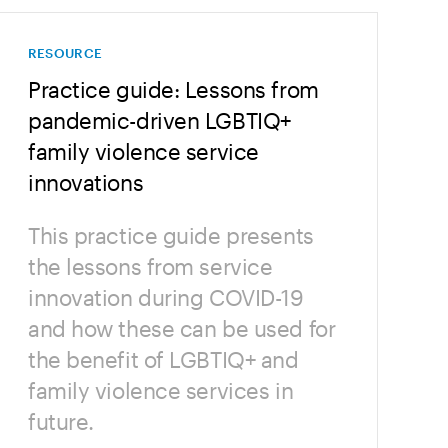
RESOURCE
Practice guide: Lessons from
pandemic-driven LGBTIQ+
family violence service
innovations
This practice guide presents
the lessons from service
innovation during COVID-19
and how these can be used for
the benefit of LGBTIQ+ and
family violence services in
future.