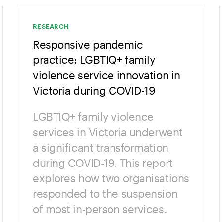
RESEARCH
Responsive pandemic
practice: LGBTIQ+ family
violence service innovation in
Victoria during COVID-19
LGBTIQ+ family violence
services in Victoria underwent
a significant transformation
during COVID-19. This report
explores how two organisations
responded to the suspension
of most in-person services.