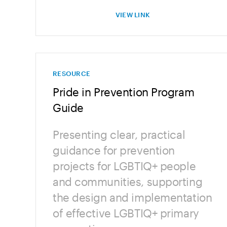
VIEW LINK
RESOURCE
Pride in Prevention Program
Guide
Presenting clear, practical
guidance for prevention
projects for LGBTIQ+ people
and communities, supporting
the design and implementation
of effective LGBTIQ+ primary