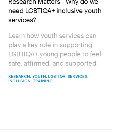
Research Matters - Why do we
need LGBTIQA+ inclusive youth
services?
Learn how youth services can
play a key role in supporting
LGBTIQA+ young people to feel
safe, affirmed, and supported.
RESEARCH, YOUTH, LGBTIQA, SERVICES,
INCLUSION, TRAINING