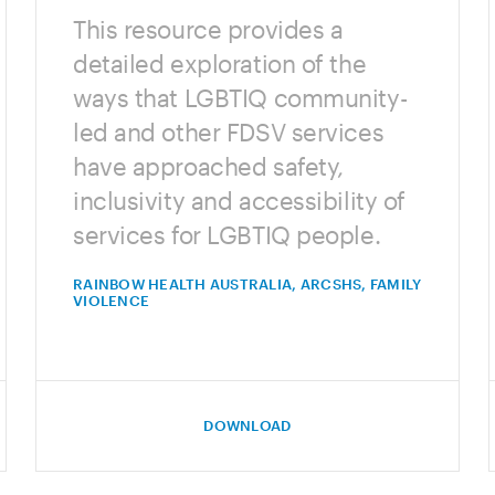
This resource provides a
detailed exploration of the
ways that LGBTIQ community-
led and other FDSV services
have approached safety,
inclusivity and accessibility of
services for LGBTIQ people.
RAINBOW HEALTH AUSTRALIA, ARCSHS, FAMILY
VIOLENCE
DOWNLOAD