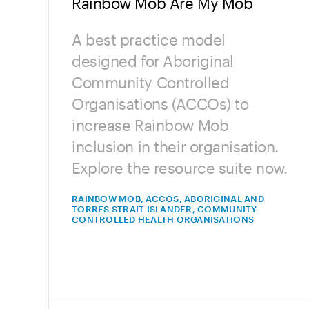
Rainbow Mob Are My Mob
A best practice model
designed for Aboriginal
Community Controlled
Organisations (ACCOs) to
increase Rainbow Mob
inclusion in their organisation.
Explore the resource suite now.
RAINBOW MOB, ACCOS, ABORIGINAL AND
TORRES STRAIT ISLANDER, COMMUNITY-
CONTROLLED HEALTH ORGANISATIONS