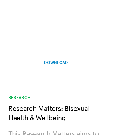
DOWNLOAD
RESEARCH
Research Matters: Bisexual
Health & Wellbeing
This Research Matters aims to