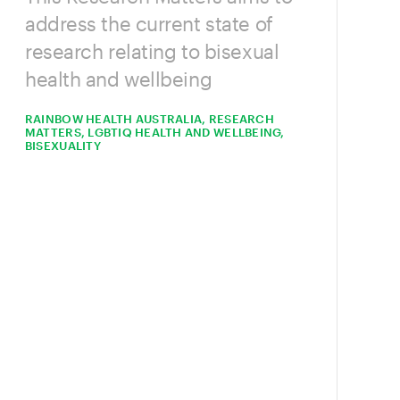
address the current state of
research relating to bisexual
health and wellbeing
RAINBOW HEALTH AUSTRALIA, RESEARCH
MATTERS, LGBTIQ HEALTH AND WELLBEING,
BISEXUALITY