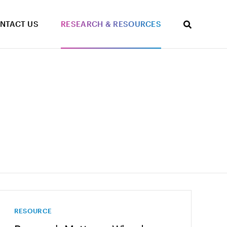
NTACT US
RESEARCH & RESOURCES
RESOURCE