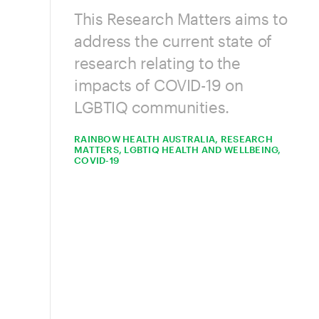
This Research Matters aims to
address the current state of
research relating to the
impacts of COVID-19 on
LGBTIQ communities.
RAINBOW HEALTH AUSTRALIA, RESEARCH
MATTERS, LGBTIQ HEALTH AND WELLBEING,
COVID-19