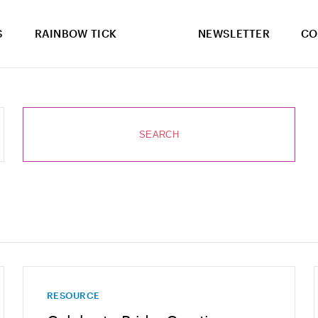
S
RAINBOW TICK
NEWSLETTER
CO
RESOURCE