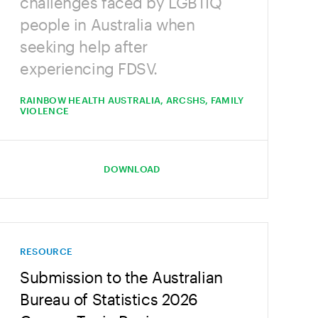
challenges faced by LGBTIQ
people in Australia when
seeking help after
experiencing FDSV.
RAINBOW HEALTH AUSTRALIA, ARCSHS, FAMILY
VIOLENCE
DOWNLOAD
RESOURCE
Submission to the Australian
Bureau of Statistics 2026