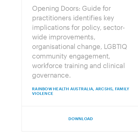
Opening Doors: Guide for
practitioners identifies key
implications for policy, sector-
wide improvements,
organisational change, LGBTIQ
community engagement,
workforce training and clinical
governance.
RAINBOW HEALTH AUSTRALIA, ARCSHS, FAMILY
VIOLENCE
DOWNLOAD