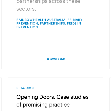
partnerships across these
sectors.
RAINBOW HEALTH AUSTRALIA, PRIMARY
PREVENTION, PARTNERSHIPS, PRIDE IN
PREVENTION
DOWNLOAD
RESOURCE
Opening Doors: Case studies
of promising practice