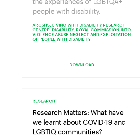
the experiences of LGBTQA+
people with disability.
ARCSHS, LIVING WITH DISABILITY RESEARCH
CENTRE, DISABILITY, ROYAL COMMISSION INTO
VIOLENCE ABUSE NEGLECT AND EXPLOITATION
OF PEOPLE WITH DISABILITY
DOWNLOAD
RESEARCH
Research Matters: What have
we learnt about COVID-19 and
LGBTIQ communities?