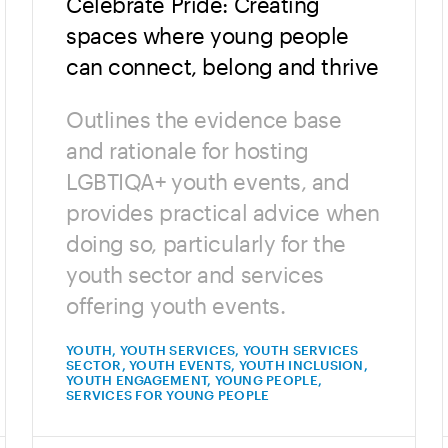
Celebrate Pride: Creating
spaces where young people
can connect, belong and thrive
Outlines the evidence base
and rationale for hosting
LGBTIQA+ youth events, and
provides practical advice when
doing so, particularly for the
youth sector and services
offering youth events.
YOUTH, YOUTH SERVICES, YOUTH SERVICES
SECTOR, YOUTH EVENTS, YOUTH INCLUSION,
YOUTH ENGAGEMENT, YOUNG PEOPLE,
SERVICES FOR YOUNG PEOPLE