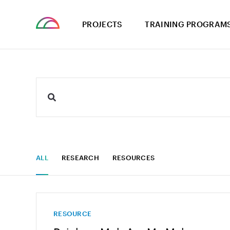
PROJECTS
TRAINING PROGRAM
ALL
RESEARCH
RESOURCES
RESOURCE