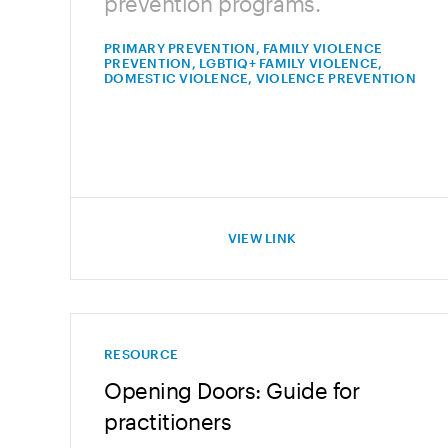
prevention programs.
PRIMARY PREVENTION, FAMILY VIOLENCE
PREVENTION, LGBTIQ+ FAMILY VIOLENCE,
DOMESTIC VIOLENCE, VIOLENCE PREVENTION
VIEW LINK
RESOURCE
Opening Doors: Guide for
practitioners