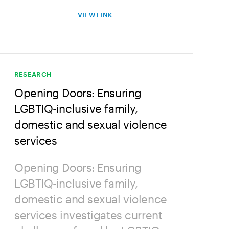
VIEW LINK
RESEARCH
Opening Doors: Ensuring
LGBTIQ-inclusive family,
domestic and sexual violence
services
Opening Doors: Ensuring
LGBTIQ-inclusive family,
domestic and sexual violence
services investigates current